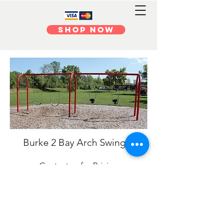
Shop Now
Burke 2 Bay Arch Swing 3.5
Contact us for Pricing
Burke 3 ½” O.D. Arch Swings, a great
addition to our array of swing options. The 3
½” arch support posts and swing beam
provide an updated look for a childhood