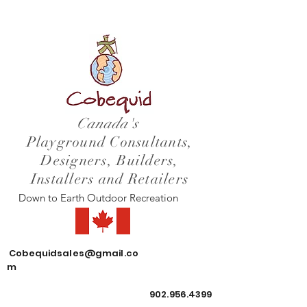
Canada's
Playground Consultants,
Designers, Builders,
Installers and Retailers
Down to Earth Outdoor Recreation
Cobequidsales@gmail.co
m
902.956.4399