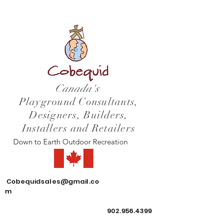
Canada's
Playground Consultants,
Designers, Builders,
Installers and Retailers
Down to Earth Outdoor Recreation
Cobequidsales@gmail.co
m
902.956.4399