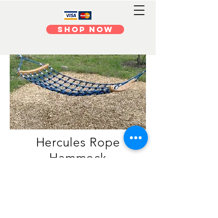
Shop Now
Hercules Rope
Hammock
Contact us f
or Pricing
Available in several colours.