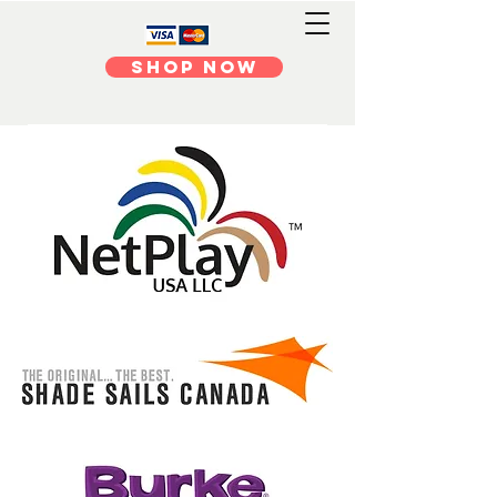
Shop Now