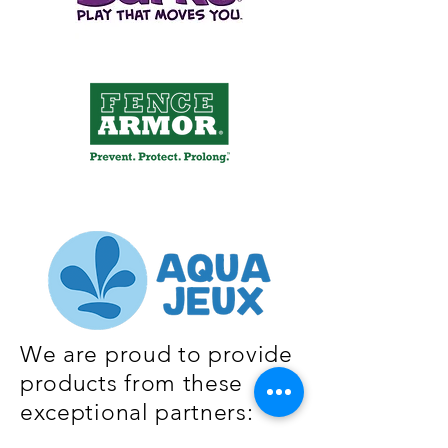
We are proud to provide
products from these
exceptional partners: