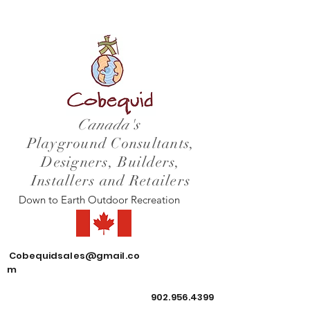
Canada's
Playground Consultants,
Designers, Builders,
Installers and Retailers
Down to Earth Outdoor Recreation
Cobequidsales@gmail.co
m
902.956.4399