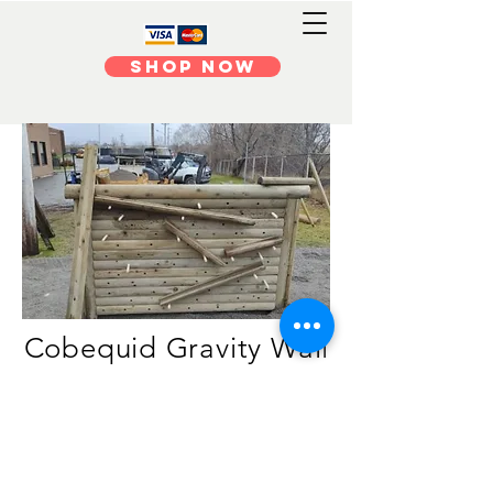
Shop Now
Cobequid Gravity Wal
l
Newton or Einstein? Who cares!
What goes up must come down
and when it does, on a gravity