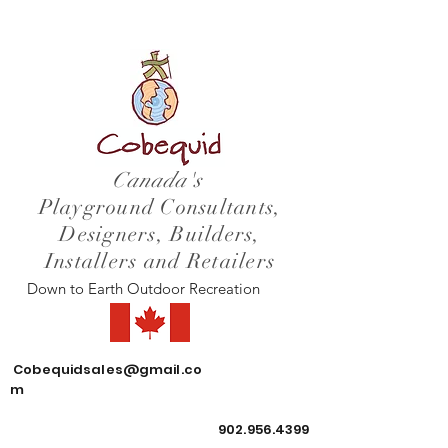
Canada's
Playground Consultants,
Designers, Builders,
Installers and Retailers
Down to Earth Outdoor Recreation
Cobequidsales@gmail.co
m
902.956.4399