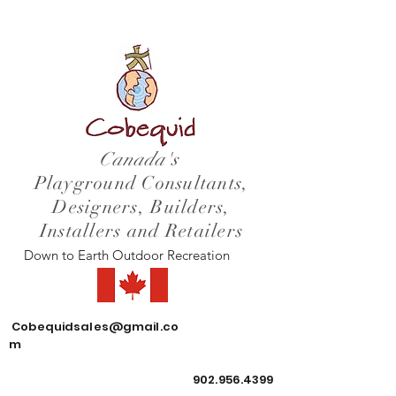
Canada's
Playground Consultants,
Designers, Builders,
Installers and Retailers
Down to Earth Outdoor Recreation
Cobequidsales@gmail.co
m
902.956.4399