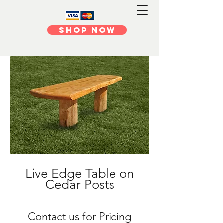
Shop Now
Live Edge Table on
Cedar Posts
​Contact us for Pricing