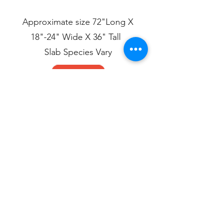
Approximate size 72"Long X
18"-24" Wide X 36" Tall
Slab Species Vary
Live Edge Table.pdf
Live Edge Table.dwg