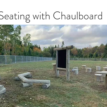
Seating with Chaulboard