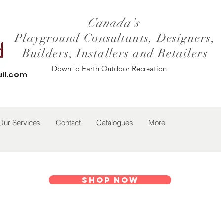
Canada's
Playground Consultants, Designers,
Builders, Installers and Retailers
Down to Earth Outdoor Recreation
il.com
Our Services
Contact
Catalogues
More
Shop Now