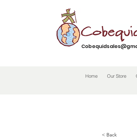
Cobequidsales@gma
Home
Our Store
< Back