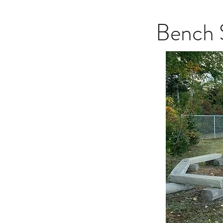
Bench 