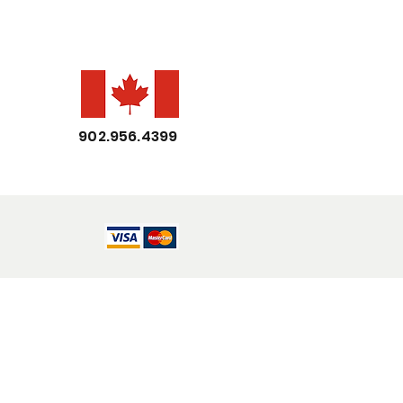
902.956.4399