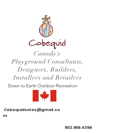
Canada's
Playground Consultants,
Designers, Builders,
Installers and Retailers
Down to Earth Outdoor Recreation
Cobequidsales@gmail.co
m
902.956.4399