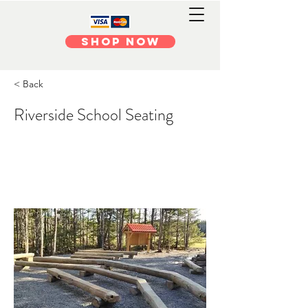
Shop Now
< Back
Riverside School Seating