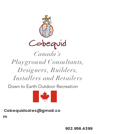
Canada's
Playground Consultants,
Designers, Builders,
Installers and Retailers
Down to Earth Outdoor Recreation
Cobequidsales@gmail.co
m
902.956.4399