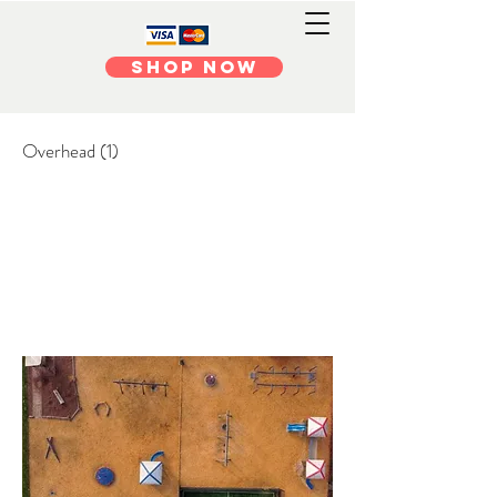
Shop Now
Overhead (1)