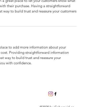
’m a great place to let your customers know what
 with their purchase. Having a straightforward
at way to build trust and reassure your customers
t place to add more information about your
cost. Providing straightforward information
eat way to build trust and reassure your
you with confidence.