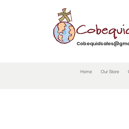
Cobequidsales@gma
Home
Our Store