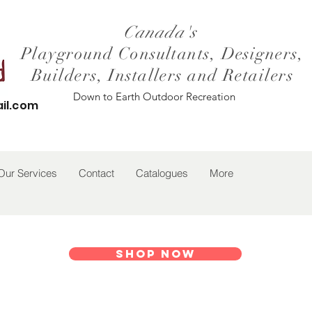
Canada's
Playground Consultants, Designers,
Builders, Installers and Retailers
Down to Earth Outdoor Recreation
il.com
Our Services
Contact
Catalogues
More
Shop Now