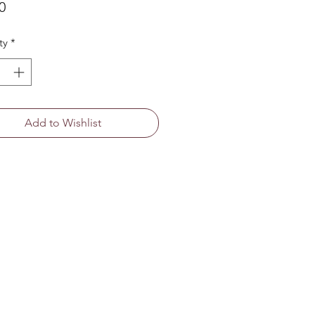
Price
0
ty
*
Add to Wishlist