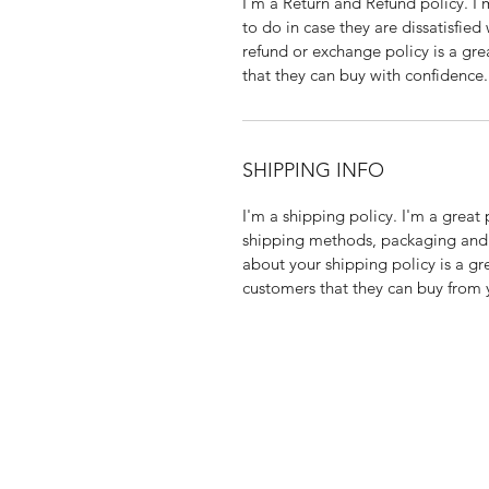
I’m a Return and Refund policy. I
to do in case they are dissatisfied
refund or exchange policy is a gre
that they can buy with confidence.
SHIPPING INFO
I'm a shipping policy. I'm a grea
shipping methods, packaging and 
about your shipping policy is a gr
customers that they can buy from 