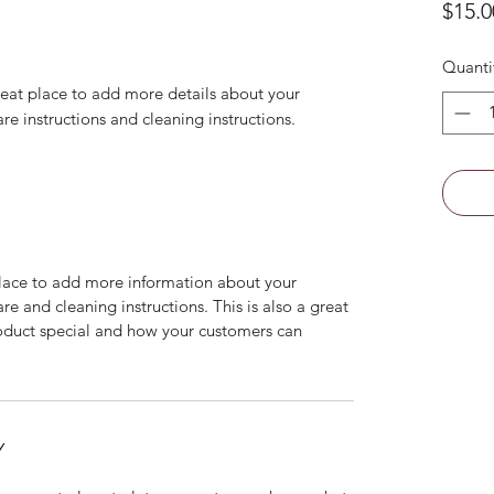
$15.0
Quanti
reat place to add more details about your 
are instructions and cleaning instructions.
 place to add more information about your
are and cleaning instructions. This is also a great
roduct special and how your customers can
Y