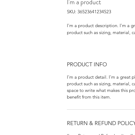
I'm a product
SKU: 36523641234523
I'm a product description. I'm a g
product such as sizing, material, c
PRODUCT INFO
I'm a product detail. I'm a great
product such as sizing, material, c
space to write what makes this p
benefit from this item.
RETURN & REFUND POLIC