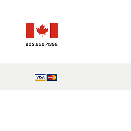
902.956.4399