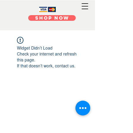
Shop Now
Widget Didn’t Load
Check your internet and refresh
this page.
If that doesn’t work, contact us.