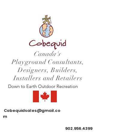
Canada's
Playground Consultants,
Designers, Builders,
Installers and Retailers
Down to Earth Outdoor Recreation
Cobequidsales@gmail.co
m
902.956.4399