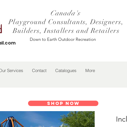
Canada's
Playground Consultants, Designers,
Builders, Installers and Retailers
Down to Earth Outdoor Recreation
il.com
Our Services
Contact
Catalogues
More
Shop Now
Inc