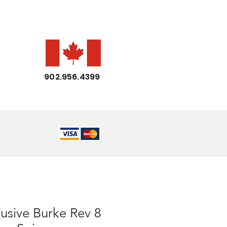
902.956.4399
lusive Burke Rev 8