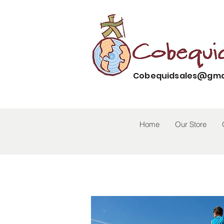
Cobequidsales@gma
Home
Our Store