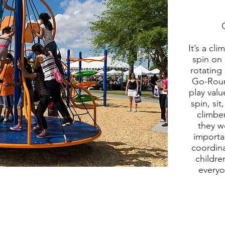
It’s a cl
spin on
rotating
Go-Roun
play valu
spin, si
climbe
they w
importa
coordina
childre
everyo