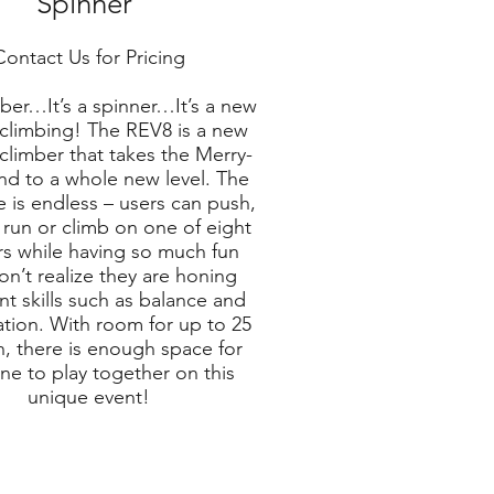
Spinner
Contact Us for Pricing
imber…It’s a spinner…It’s a new
 climbing! The REV8 is a new
 climber that takes the Merry-
d to a whole new level. The
e is endless – users can push,
t, run or climb on one of eight
rs while having so much fun
on’t realize they are honing
nt skills such as balance and
tion. With room for up to 25
n, there is enough space for
ne to play together on this
unique event!