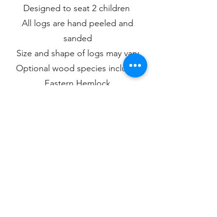
Designed to seat 2 children
All logs are hand peeled and
sanded
Size and shape of logs may vary
Optional wood species include:
Eastern Hemlock
Eastern Larch
White Cedar