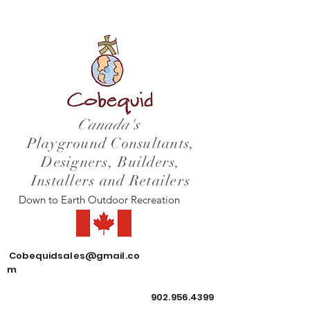
Canada's
Playground Consultants,
Designers, Builders,
Installers and Retailers
Down to Earth Outdoor Recreation
Cobequidsales@gmail.co
m
902.956.4399