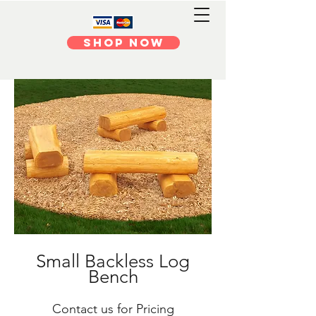
Shop Now
Small Backless Log
Bench
Contact us for Pricing