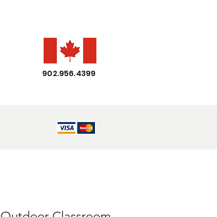
902.956.4399
Outdoor Classroom