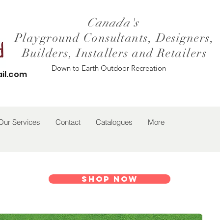
Canada's
Playground Consultants, Designers,
Builders, Installers and Retailers
Down to Earth Outdoor Recreation
il.com
Our Services
Contact
Catalogues
More
Shop Now