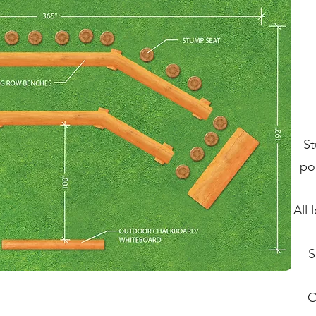
St
po
All
S
O