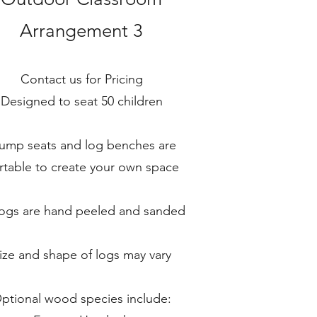
Arrangement 3
Contact us for Pricing
Designed to seat 50 children
ump seats and log benches are
rtable to create your own space
 logs are hand peeled and sanded
ize and shape of logs may vary
ptional wood species include: