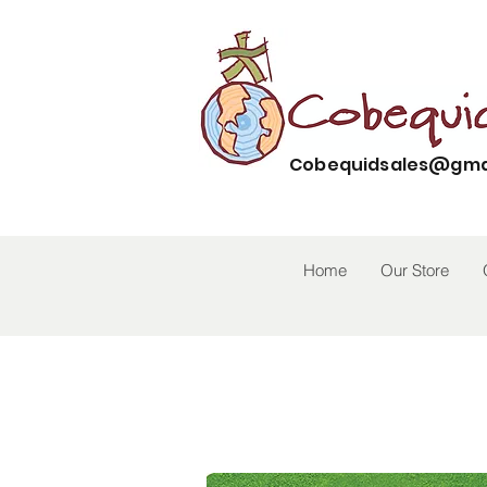
Cobequidsales@gma
Home
Our Store